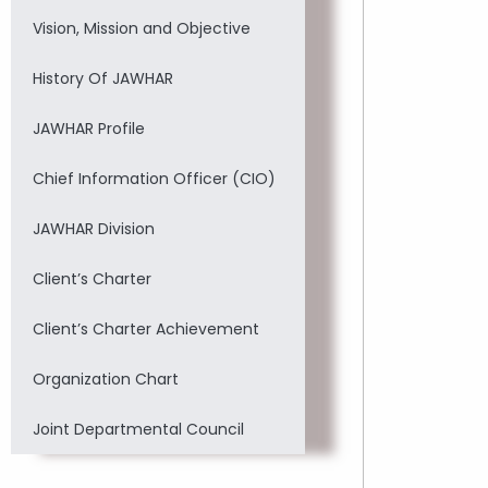
Vision, Mission and Objective
History Of JAWHAR
JAWHAR Profile
Chief Information Officer (CIO)
JAWHAR Division
Client’s Charter
Client’s Charter Achievement
Organization Chart
Joint Departmental Council