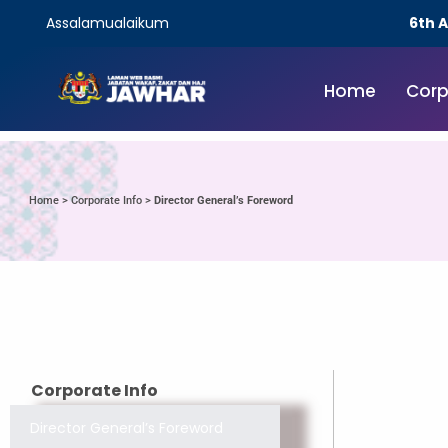
Assalamualaikum
6th 
Home
Corp
Home
>
Corporate Info
>
Director General’s Foreword
Corporate Info
Director General’s Foreword