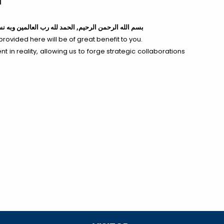
ه
لله رب العالمين وبه نستعين,
بسم الله الرحمن الرحيم,
provided here will be of great benefit to you.
t in reality, allowing us to forge strategic collaborations