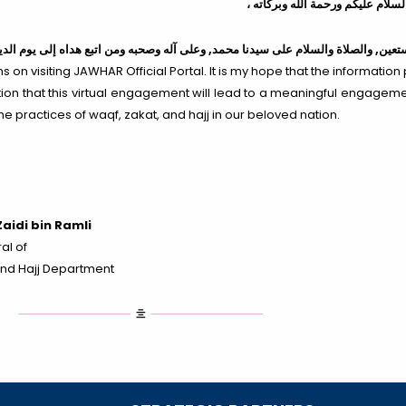
، السلام عليكم ورحمة الله وبركات
لى آله وصحبه ومن اتبع هداه إلى يوم الدين
والصلاة والسلام على سيدنا محمد,
الحمد 
 on visiting JAWHAR Official Portal. It is my hope that the information 
ration that this virtual engagement will lead to a meaningful engagemen
he practices of waqf, zakat, and hajj in our beloved nation.
aidi bin Ramli
al of
nd Hajj Department