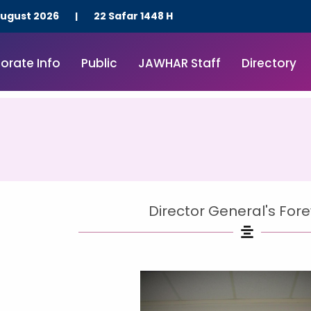
Skip
August 2026
22 Safar 1448 H
|
to
content
orate Info
Public
JAWHAR Staff
Directory
Director General's For