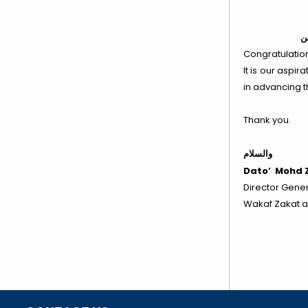
وع
Congratulations
It is our aspi
in advancing t
Thank you.
والسلام
Dato’ Mohd Z
Director Gener
Wakaf Zakat a